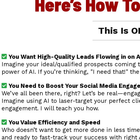
Here’s How T
This Is O
You Want High-Quality Leads Flowing in on A
Imagine your ideal/qualified prospects coming t
power of AI. If you’re thinking, "I need that!" t
You Need to Boost Your Social Media Engag
We’ve all been there, right? Let’s be real—engag
Imagine using AI to laser-target your perfect c
engagement. I will teach you how.
You Value Efficiency and Speed
Who doesn’t want to get more done in less time?
and ready to fast-track your success with right A