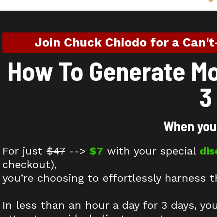
Join Chuck Chiodo for a Can't
How To Generate Mor
3
When you 
For just
$47
-->
$7
with your special
di
checkout),
you’re choosing to effortlessly harness t
In less than an hour a day for 3 days, yo