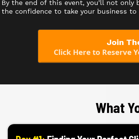
By the end of this event, you’ll not only
the confidence to take your business to 
Join Th
Click Here to Reserve 
What Yo