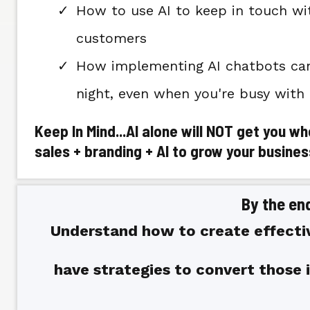
How to use AI to keep in touch wi
customers
How implementing AI chatbots can 
night, even when you're busy with
Keep In Mind...AI alone will NOT get you w
sales + branding + AI to grow your busines
By the end
Understand how to create effecti
have strategies to convert those 