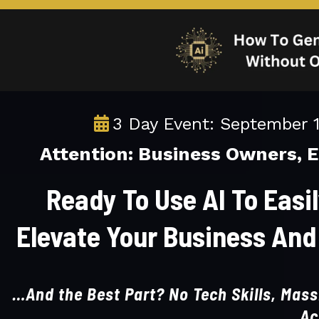
3 Day Event: September 
Attention: Business Owners, 
Ready To Use AI To Easi
Elevate Your Business And
…And the Best Part? No Tech Skills, Massi
Ac