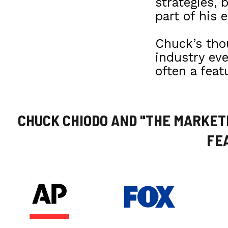
strategies, 
part of his e
Chuck’s thou
industry ev
often a feat
CHUCK CHIODO AND "THE MARKET
FE