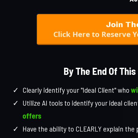
Join Th
Click Here to Reserve 
By The End Of This 
Clearly identify your "Ideal Client" who
wi
Utilize AI tools to identify your ideal cli
offers
Have the ability to CLEARLY explain the 