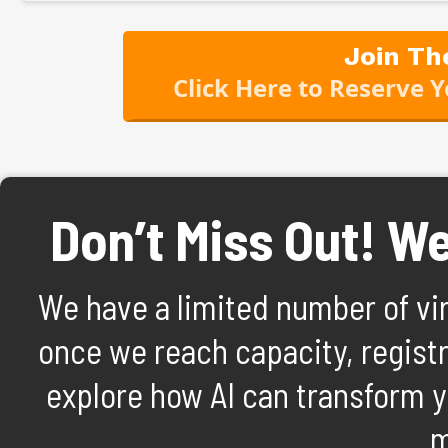
Join Th
Click Here to Reserve 
Don’t Miss Out! We’
We have a limited number of virt
once we reach capacity, registra
explore how AI can transform y
m