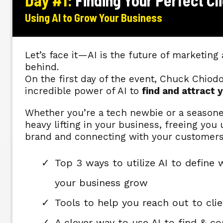
Day #1:
Finding Your Perfect Cl
Using AI to Grow Your Business
Let’s face it—AI is the future of marketing 
behind.
On the first day of the event, Chuck Chiod
incredible power of AI to
find and attract y
Whether you’re a tech newbie or a seasoned
heavy lifting in your business, freeing yo
brand and connecting with your customer
Top 3 ways to utilize AI to define 
your business grow
Tools to help you reach out to clie
A clever way to use AI to find & c