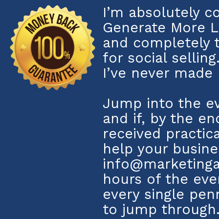
I’m absolutely c
Generate More L
and completely 
for social sellin
I’ve never made 
Jump into the ev
and if, by the en
received practic
help your busine
info@marketinga
hours of the even
every single pe
to jump through