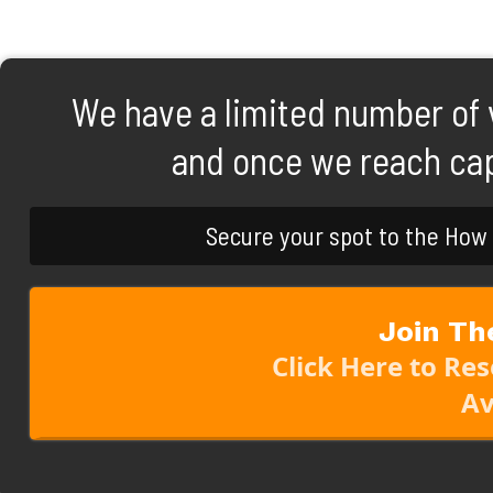
We have a limited number of vi
and once we reach capa
Secure your spot to the How
Join Th
Click Here to Re
Av