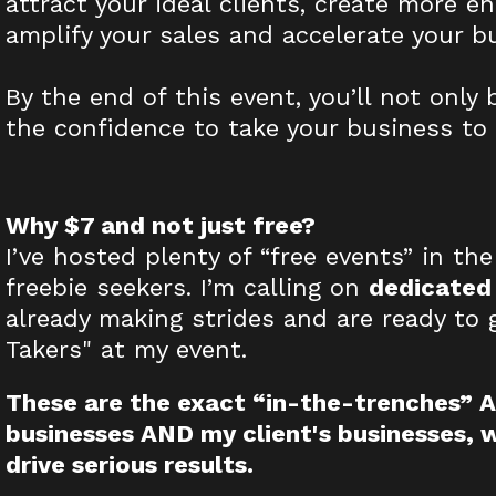
attract your ideal clients, create more e
amplify your sales and accelerate your b
By the end of this event, you’ll not only
the confidence to take your business to 
Why $7 and not just free?
I’ve hosted plenty of “free events” in the
freebie seekers. I’m calling on
dedicated
already making strides and are ready to 
Takers" at my event.
These are the exact “in-the-trenches” AI
businesses AND my client's businesses, 
drive serious results.