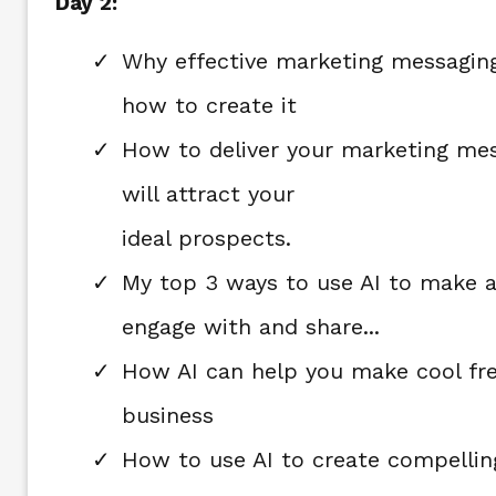
Day 2:
Why effective marketing messaging
how to create it
How to deliver your marketing mes
will attract your
ideal prospects.
My top 3 ways to use AI to make a
engage with and share...
How AI can help you make cool fre
business
How to use AI to create compelling