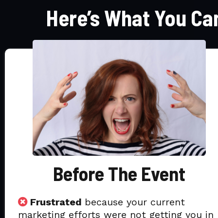
Here’s What You Ca
Before The Event
Frustrated
because your current
marketing efforts were not getting you in