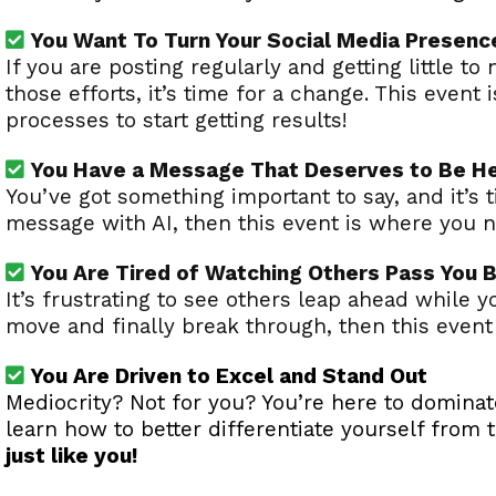
You Want To Turn Your Social Media Presenc
If you are posting regularly and getting little
those efforts, it’s time for a change. This event
processes to start getting results!
You Have a Message That Deserves to Be H
You’ve got something important to say, and it’s t
message with AI, then this event is where you n
You Are Tired of Watching Others Pass You 
It’s frustrating to see others leap ahead while y
move and finally break through, then this event 
You Are Driven to Excel and Stand Out
Mediocrity? Not for you? You’re here to dominate,
learn how to better differentiate yourself from
just like you!