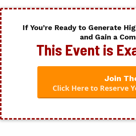
If You’re Ready to Generate Hig
and Gain a Com
This Event is E
Join Th
Click Here to Reserve 