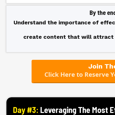
By the end
Understand the importance of effec
create content that will attrac
Join Th
Click Here to Reserve 
Day #3:
Leveraging The Most E