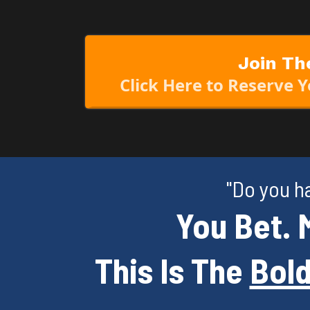
Join Th
Click Here to Reserve 
"Do you h
You Bet. 
This Is The
Bold