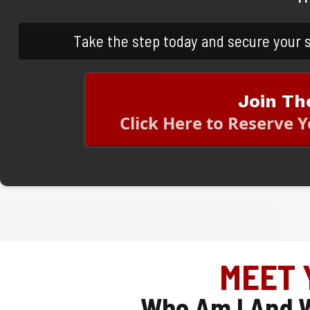
Take the step today and secure your 
Join Th
Click Here to Reserve 
MEET 
Who Am I And W