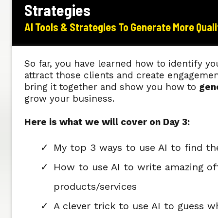
Strategies
AI Tools & Strategies To Generate More Qual
So far, you have learned how to identify yo
attract those clients and create engageme
bring it together and show you how to
gen
grow your business.
Here is what we will cover on Day 3:
My top 3 ways to use AI to find th
How to use AI to write amazing off
products/services
A clever trick to use AI to guess w