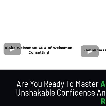
Blake Weissman: CEO of Weissman
Jenny Sass
Consulting
Are You Ready To Master
A
Unshakable Confidence An
R