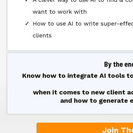
want to work with
How to use AI to write super-effe
clients
By the end
Know how to integrate AI tools to
when it comes to new client ac
and how to generate e
Join Th