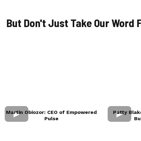
But Don't Just Take Our Word F
Martin Obiozor: CEO of Empowered
Patty Blak
Pulse
Bu