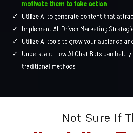
motivate them to take action
Utilize AI to generate content that attra
Implement AI-Driven Marketing Strategi
Utilize AI tools to grow your audience an
Understand how AI Chat Bots can help 
traditional methods
Not Sure If T