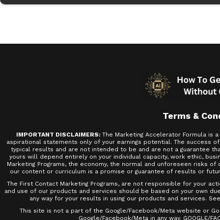
Terms & Con
IMPORTANT DISCLAIMERS:
The Marketing Accelerator Formula is a 
aspirational statements only of your earnings potential. The success o
typical results and are not intended to be and are not a guarantee that
yours will depend entirely on your individual capacity, work ethic, busi
Marketing Programs, the economy, the normal and unforeseen risks of do
our content or curriculum is a promise or guarantee of results or futu
The First Contact Marketing Programs, are not responsible for your act
and use of our products and services should be based on your own due di
any way for your results in using our products and services. See 
This site is not a part of the Google/Facebook/Meta website or Goo
Google/Facebook/Meta in any way. GOOGLE/FA