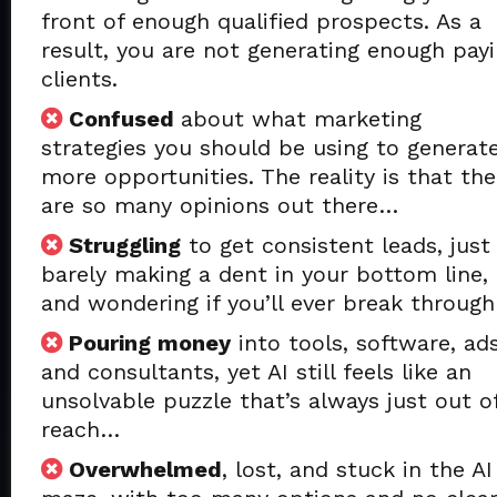
front of enough qualified prospects. As a
result, you are not generating enough pay
clients.
Confused
about what marketing
strategies you should be using to generat
more opportunities. The reality is that the
are so many opinions out there…
Struggling
to get consistent leads, just
barely making a dent in your bottom line,
and wondering if you’ll ever break throug
Pouring money
into tools, software, ads
and consultants, yet AI still feels like an
unsolvable puzzle that’s always just out o
reach…
Overwhelmed
, lost, and stuck in the AI