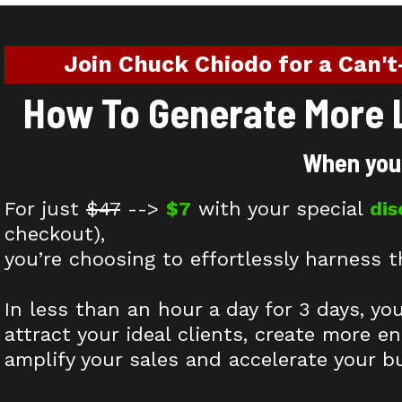
Join Chuck Chiodo for a Can't
How To Generate More L
When you 
For just
$47
-->
$7
with your special
di
checkout),
you’re choosing to effortlessly harness t
In less than an hour a day for 3 days, yo
attract your ideal clients, create more e
amplify your sales and accelerate your b