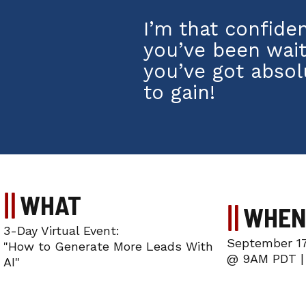
I’m that confide
you’ve been wait
you’ve got absol
to gain!
WHAT
WHEN
3-Day Virtual Event:
September 17
"How to Generate More Leads With
@ 9AM PDT |
AI"