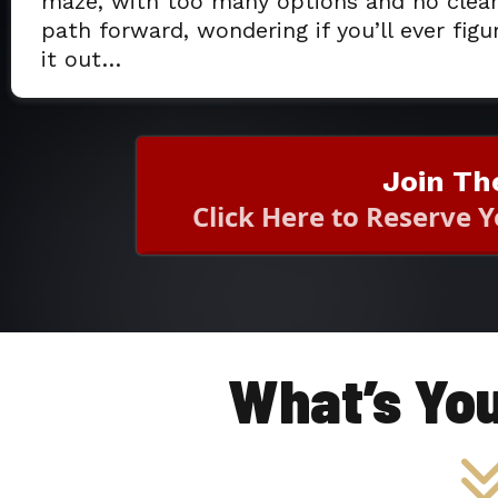
maze, with too many options and no clea
path forward, wondering if you’ll ever figu
it out…
Join Th
Click Here to Reserve 
What’s Yo