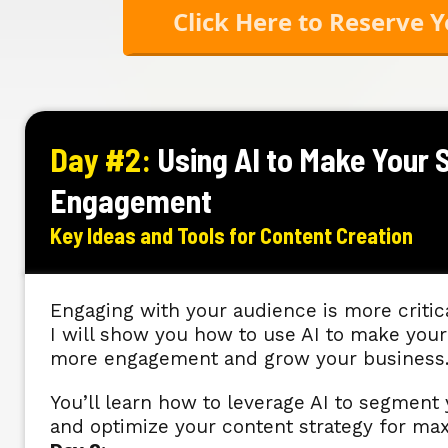
Click Here to Reserve 
Day #2:
Using AI to Make Your 
Engagement
Key Ideas and Tools for Content Creation
Engaging with your audience is more critica
I will show you how to use AI to make your 
more engagement and grow your business
You’ll learn how to leverage AI to segmen
and optimize your content strategy for 