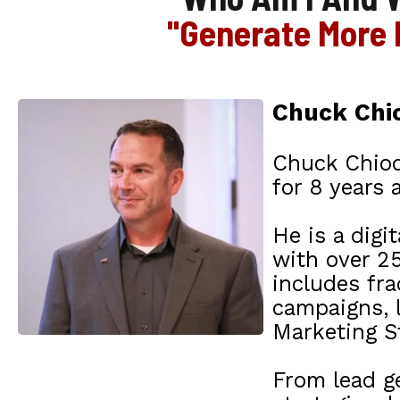
"Generate More 
Chuck Chio
Chuck Chiod
for 8 years 
He is a digi
with over 25
includes fr
campaigns, 
Marketing St
From lead g